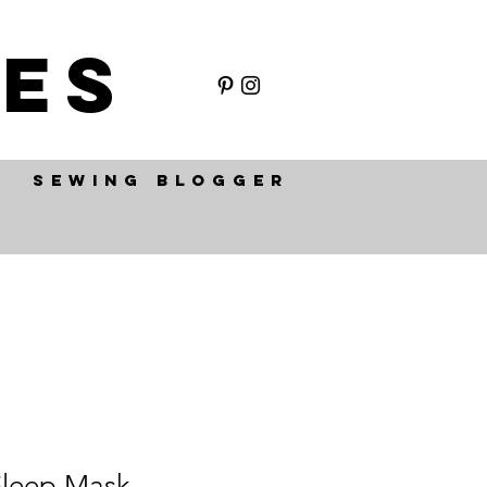
ES
SEWING BLOGGER
 Sleep Mask