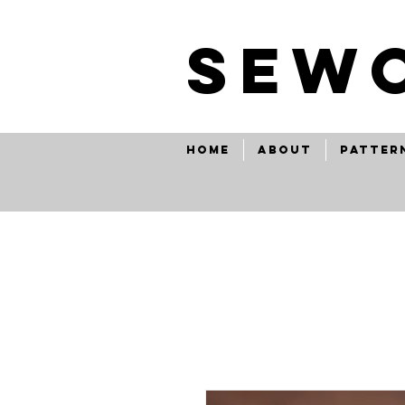
SEw
Home
About
Patter