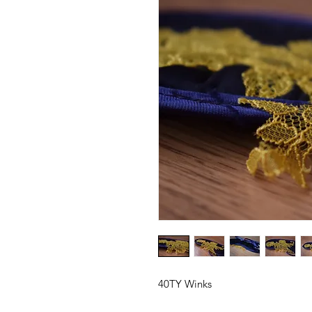
40TY Winks