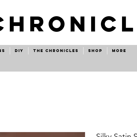
CHRONICL
ns
Diy
The Chronicles
Shop
More
Silky Satin