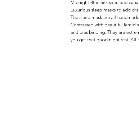
Midnight Blue Silk satin and cana
Luxurious sleep masks to add dr
The sleep mask are all handmade f
Contrasted with beautiful feminin
and bias binding. They are extre
you get that good night rest.(All 
CONTACT
TERMS & 
SEWCHRONICLES
WASHCARE