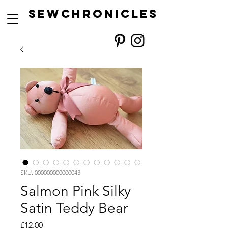
SEwCHRONICLES
SKU: 000000000000043
Salmon Pink Silky
Satin Teddy Bear
Price
£12.00