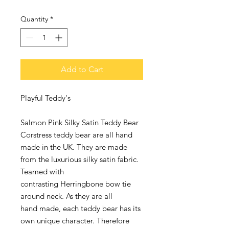
Quantity
*
Add to Cart
Playful Teddy's
Salmon Pink Silky Satin Teddy Bear
Corstress teddy bear are all hand
made in the UK. They are made
from the luxurious silky satin fabric.
Teamed with
contrasting Herringbone bow tie
around neck. As they are all
hand made, each teddy bear has its
own unique character. Therefore