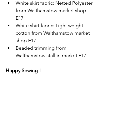
White skirt fabric: Netted Polyester 
from Walthamstow market shop 
E17 
White shirt fabric: Light weight 
cotton from Walthamstow market 
shop E17 
Beaded trimming from 
Walthamstow stall in market E17
Happy Sewing !