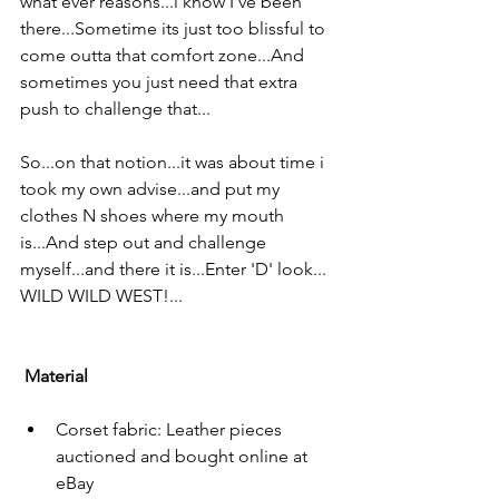
what ever reasons...i know I've been 
there...Sometime its just too blissful to 
come outta that comfort zone...And 
sometimes you just need that extra 
push to challenge that...
So...on that notion...it was about time i 
took my own advise...and put my 
clothes N shoes where my mouth 
is...And step out and challenge 
myself...and there it is...Enter 'D' look...
WILD WILD WEST!...
Material
Corset fabric: Leather pieces 
auctioned and bought online at 
eBay