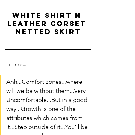
white shirt n 
leather corset 
netted skirt
Hi Huns... 
Ahh...Comfort zones...where 
will we be without them...Very 
Uncomfortable...But in a good 
way...Growth is one of the 
attributes which comes from 
it...Step outside of it...You'll be 