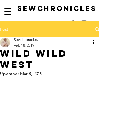
SEwCHRONICLES
Post
Sewchronicles
Feb 18, 2019
wild wild
west
Updated:
Mar 8, 2019