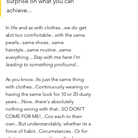
surprise on what you can 
achieve...
In life and as with clothes...we do get 
abit too comfortable...with the same 
pearls...same shoes...same 
hairstyle...same routine...same 
everything....
Stay with me here I'm 
leading to something profound... 
As you know...Its just the same thing 
with clothes...Continuously wearing or 
having the same look for 10 or 20 dusty 
years....Now...there's absolutely 
nothing wrong with that...SO DON'T 
COME FOR ME!...Coz each to their 
own...But understandably, whether its a 
force of habit...Circumstances...Or for 