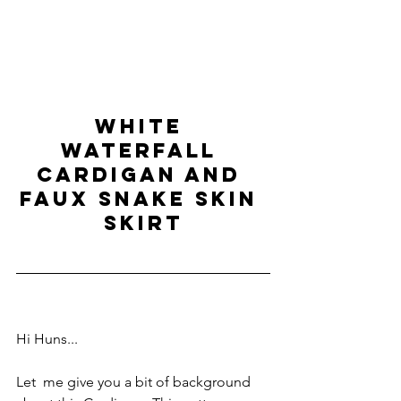
WHITE 
WATERFALL 
CARDIGAN and 
FAUX SNAKE SKIN 
SKIRT
Hi Huns...
Let  me give you a bit of background 