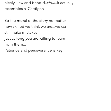
nicely...law and behold..
viola
..it actually 
resembles a  Cardigan
So the moral of the story no matter 
how skilled we think we are...we can 
still make mistakes...
just as long you are willing to learn 
from them...
Patience and perseverance is key...