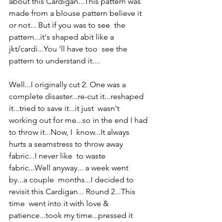
about this Cardigan...This pattern was  
made from a blouse pattern believe it 
or not... But if you was to see  the 
pattern...it's shaped abit like a 
jkt/cardi...You 'll have too  see the 
pattern to understand it.... 
Well...I originally cut 2. One was a  
complete disaster...re-cut it...reshaped 
it...tried to save it...it just  wasn't 
working out for me...so in the end I had 
to throw it...Now, I  know...It always 
hurts a seamstress to throw away 
fabric...I never like  to waste 
fabric...Well anyway... a week went 
by...a couple  months...I decided to 
revisit this Cardigan... Round 2...This 
time  went into it with love & 
patience...took my time...pressed it  