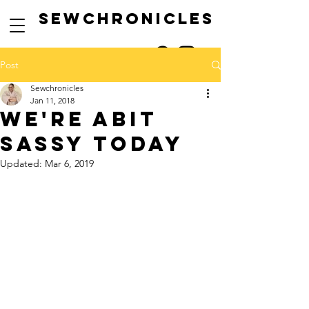
SEwCHRONICLES
Post
Sewchronicles
Jan 11, 2018
WE'RE ABIT
SASSY TODAY
Updated:
Mar 6, 2019