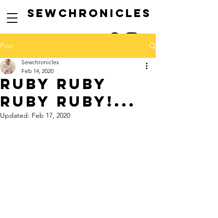
SEwCHRONICLES
Post
Sewchronicles
Feb 14, 2020
ruby ruby
ruby ruby!...
Updated:
Feb 17, 2020