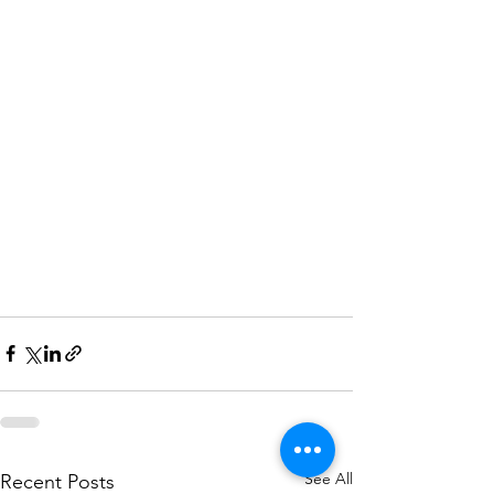
See All
Recent Posts