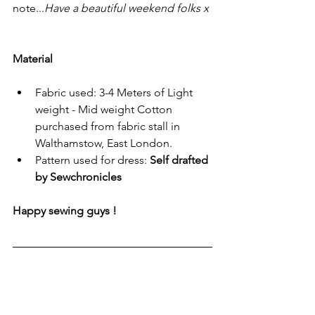
note...
Have a beautiful weekend folks x
Material
Fabric used: 3-4 Meters of Light 
weight - Mid weight Cotton 
purchased from fabric stall in 
Walthamstow, East London.
Pattern used for dress: 
Self drafted 
by Sewchronicles 
Happy sewing guys !