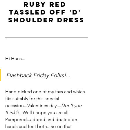
Ruby red 
tassled off 'd' 
shoulder dress
Hi Huns...        
Flashback Friday Folks!
...
Hand picked one of my favs and which 
fits suitably for this special 
occasion...Valentines day....
Don't you 
think?!...
Well i hope you are all 
Pampered...adored and doated on 
hands and feet both...So on that 