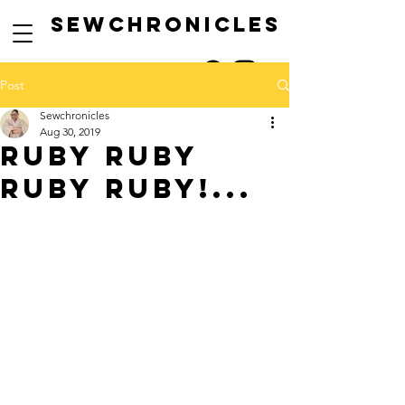
SEwCHRONICLES
Post
Sewchronicles
Aug 30, 2019
ruby RUBY
RUBY RUBY!...