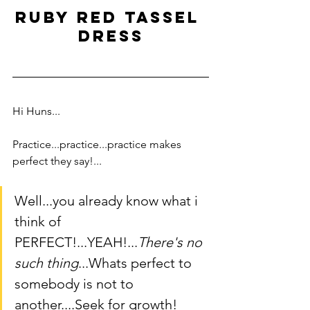
ruby red tassel 
dress
Hi Huns...   
Practice...practice...practice makes 
perfect they say!...
Well...you already know what i 
think of 
PERFECT!...YEAH!...
There's no 
such thing
...Whats perfect to 
somebody is not to 
another....Seek for growth!