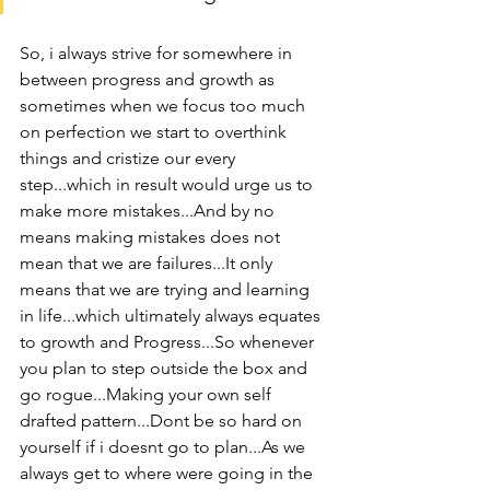
So, i always strive for somewhere in 
between progress and growth as 
sometimes when we focus too much 
on perfection we start to overthink 
things and cristize our every 
step...which in result would urge us to 
make more mistakes...And by no 
means making mistakes does not 
mean that we are failures...It only 
means that we are trying and learning 
in life...which ultimately always equates 
to growth and Progress...So whenever 
you plan to step outside the box and 
go rogue...Making your own self 
drafted pattern...Dont be so hard on 
yourself if i doesnt go to plan...As we 
always get to where were going in the 