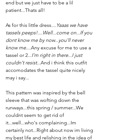
end but we just have to be a lil 
patient...Thats all!
As for this little dress....
Yaaas we have 
tassels peeps!....Well...come on...If you 
dont know me by now...you'll never 
know me
....Any excuse for me to use a 
tassel or 2...
I'm right in there...I just 
couldn't resist
...And i think this outfit 
accomodates the tassel quite nicely 
may i say...
This pattern was inspired by the bell 
sleeve that was wofting down the 
runways...this spring / summer...We 
couldnt seem to get rid of 
it...well...who's complaining...Im 
certainly not...Right about now im living 
my best life and relishing in the idea of 