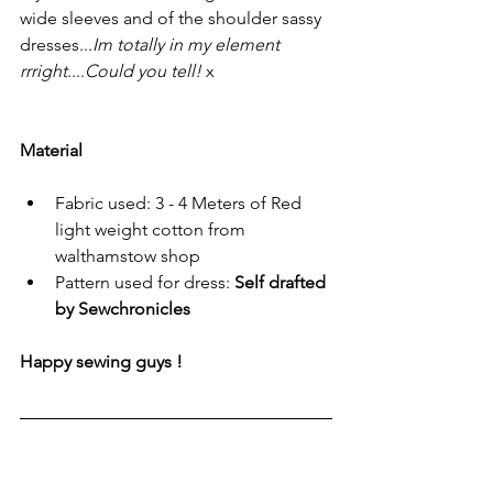
wide sleeves and of the shoulder sassy 
dresses...
Im totally in my element 
rrright
....
Could you tell!
 x
Material
Fabric used: 3 - 4 Meters of Red 
light weight cotton from 
walthamstow shop
Pattern used for dress: 
Self drafted 
by Sewchronicles 
Happy sewing guys !