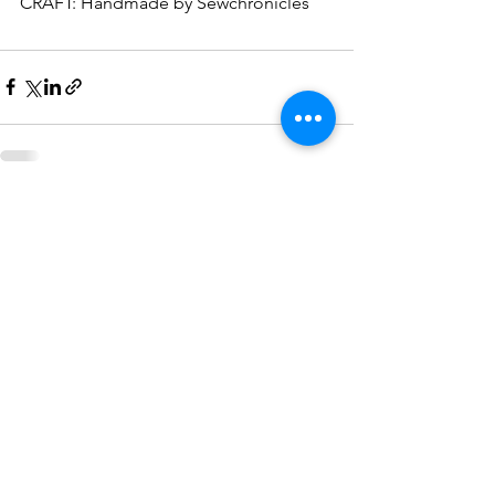
CRAFT: Handmade by Sewchronicles
See All
Recent Posts