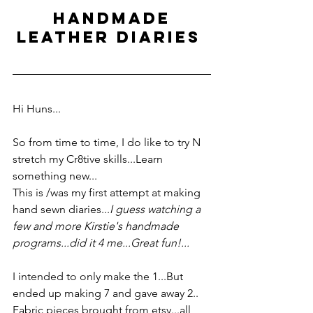
 HANDMADE 
LEATHER DIARIES 
Hi Huns...
So from time to time, I do like to try N 
stretch my Cr8tive skills...Learn 
something new... 
This is /was my first attempt at making 
hand sewn diaries...
I guess watching a 
few and more Kirstie's handmade 
programs...did it 4 me...Great fun!...
I intended to only make the 1...But 
ended up making 7 and gave away 2..  
Fabric pieces brought from etsy...all 