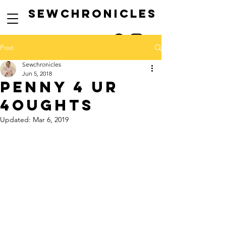
SEwCHRONICLES
Post
Sewchronicles
Jun 5, 2018
penny 4 ur
4oughts
Updated:
Mar 6, 2019