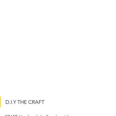
D.I.Y THE CRAFT