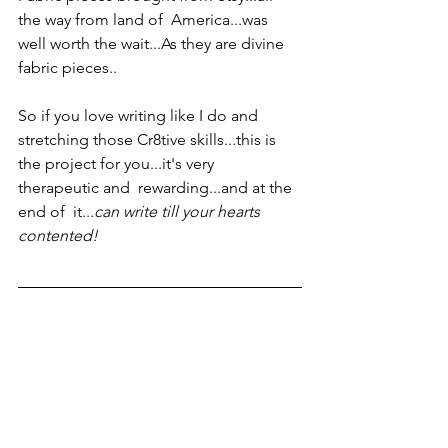
the way from land of  America...was 
well worth the wait...As they are divine 
fabric pieces..
So if you love writing like I do and 
stretching those Cr8tive skills...this is 
the project for you...it's very 
therapeutic and  rewarding...and at the 
end of  it...
can write till your hearts 
contented!