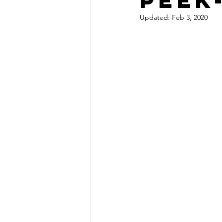
Updated:
Feb 3, 2020