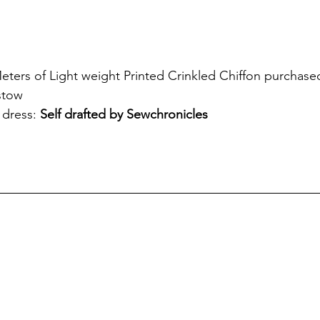
eters of Light weight Printed Crinkled Chiffon purchased
stow
 dress: 
Self drafted by Sewchronicles 
!