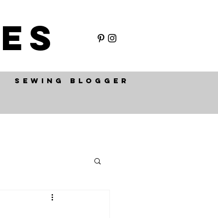
ES
SEWING BLOGGER