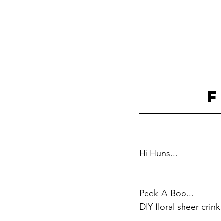
F
Hi Huns...    
Peek-A-Boo...
DIY floral sheer crin