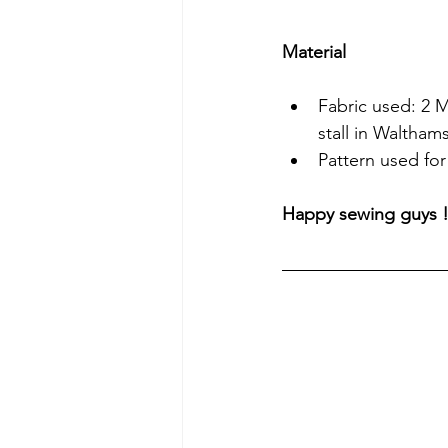
Material
Fabric used: 2 M
stall in Waltham
Pattern used for
Happy sewing guys 