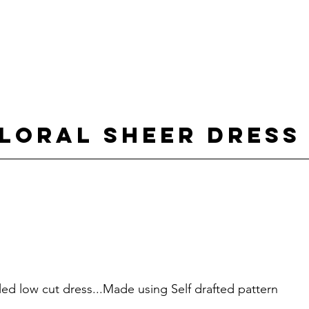
loral sheer dress
kled low cut dress...Made using Self drafted pattern