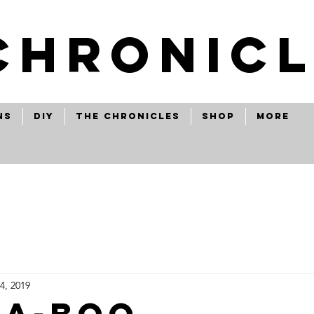
CHRONICL
ns
Diy
The Chronicles
Shop
More
4, 2019
a-boo...