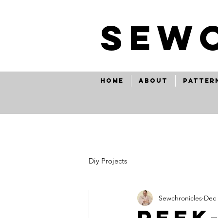
SEw
Home
About
Patter
Diy Projects
Sewchronicles
Dec 
peek-