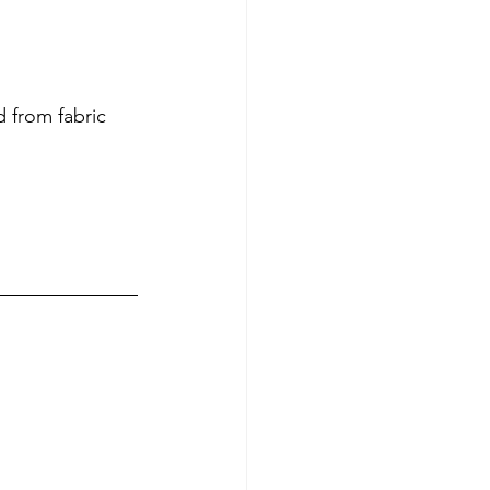
 from fabric 