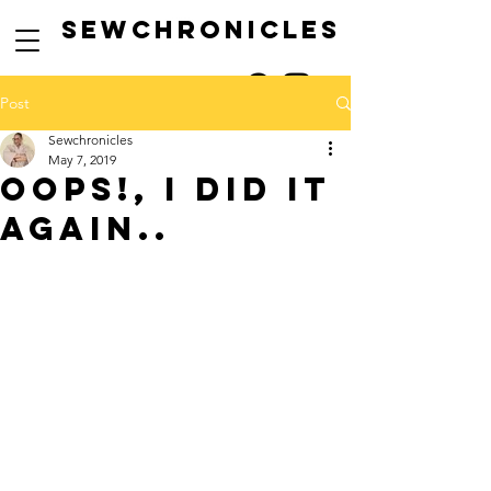
SEwCHRONICLES
Post
Sewchronicles
May 7, 2019
Oops!, i did it
again..