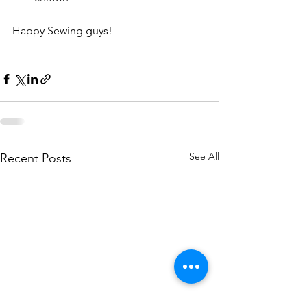
Happy Sewing guys! 
See All
Recent Posts