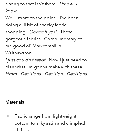
a song to that isn't there...
I know...i 
know..
.
Well...more to the point... I've been 
doing a lil bit of sneaky fabric 
shopping...
Oooooh yes!.
..These 
gorgeous fabrics...Complimentary of 
me good ol' Market stall in 
Walthawstow...
I just couldn't resist
...Now I just need to 
plan what I'm gonna make with these...  
Hmm...Decisions...Decision...Decisions.
..
Materials
Fabric range from lightweight 
cotton..to silky satin and crimpled 
chiffon 