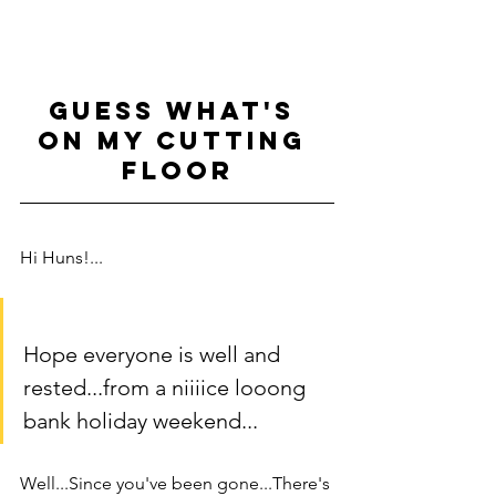
GUESS WHAT'S 
ON MY CUTTING 
FLOOR
Hi Huns!...
Hope everyone is well and 
rested...from a niiiice looong 
bank holiday weekend... 
Well...Since you've been gone...There's 