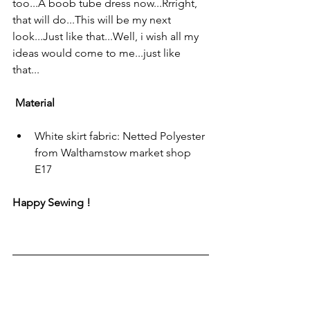
too...A boob tube dress now...Rrright, 
that will do...This will be my next 
look...Just like that...Well, i wish all my 
ideas would come to me...just like 
that...
 Material
White skirt fabric: Netted Polyester 
from Walthamstow market shop 
E17 
Happy Sewing !