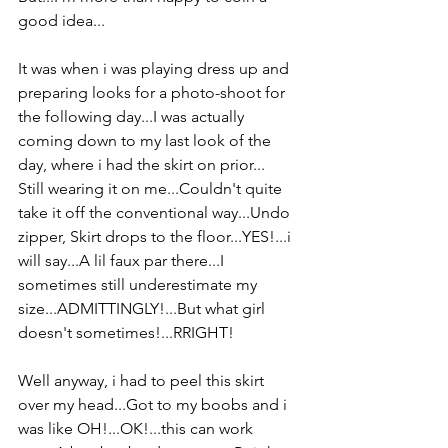
good idea...
It was when i was playing dress up and 
preparing looks for a photo-shoot for 
the following day...I was actually 
coming down to my last look of the 
day, where i had the skirt on prior...
Still wearing it on me...Couldn't quite 
take it off the conventional way...Undo 
zipper, Skirt drops to the floor...YES!...i 
will say...A lil faux par there...I 
sometimes still underestimate my 
size...ADMITTINGLY!...But what girl 
doesn't sometimes!...RRIGHT!
Well anyway, i had to peel this skirt 
over my head...Got to my boobs and i 
was like OH!...OK!...this can work 