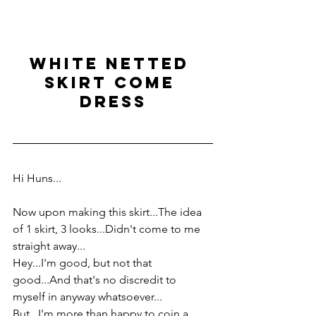
white netted 
skirt come 
dress
Hi Huns...
Now upon making this skirt...The idea 
of 1 skirt, 3 looks...Didn't come to me 
straight away...
Hey...I'm good, but not that 
good...And that's no discredit to 
myself in anyway whatsoever...
But...I'm more than happy to coin a 