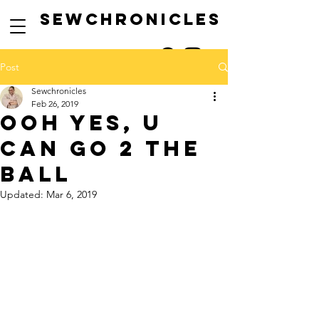
SEwCHRONICLES
Post
Sewchronicles
Feb 26, 2019
ooh yes, u
can go 2 the
ball
Updated:
Mar 6, 2019