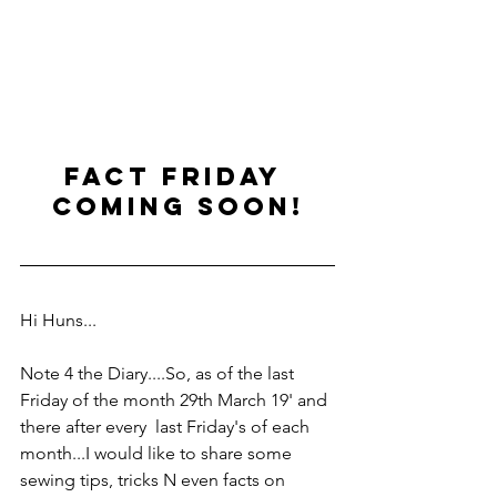
fact friday 
coming soon!
Hi Huns...
Note 4 the Diary....So, as of the last 
Friday of the month 29th March 19' and 
there after every  last Friday's of each 
month...I would like to share some 
sewing tips, tricks N even facts on 