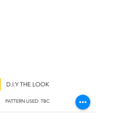
D.I.Y THE LOOK
PATTERN USED: TBC