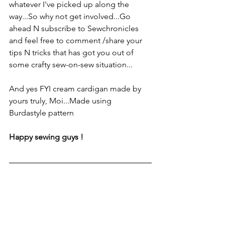
whatever I've picked up along the 
way...So why not get involved...Go 
ahead N subscribe to Sewchronicles 
and feel free to comment /share your 
tips N tricks that has got you out of 
some crafty sew-on-sew situation...
And yes FYI cream cardigan made by 
yours truly, Moi...Made using 
Burdastyle pattern
Happy sewing guys !