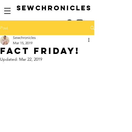
SEwCHRONICLES
Post
Sewchronicles
Mar 15, 2019
FACT FRIDAY!
Updated:
Mar 22, 2019