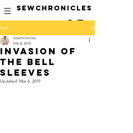
SEwCHRONICLES
Post
Sewchronicles
Feb 8, 2018
INVASION OF
THE BELL
SLEEVES
Updated:
Mar 6, 2019