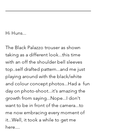
Hi Huns...
The Black Palazzo trouser as shown 
taking as a different look...this time 
with an off the shoulder bell sleeves 
top..self drafted pattern...and me just 
playing around with the black/white 
and colour concept photos...Had a  fun 
day on photo-shoot...it's amazing the 
growth from saying...Nope...I don't 
want to be in front of the camera...to 
me now embracing every moment of 
it...Well, it took a while to get me 
here....