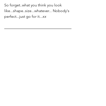
So forget..what you think you look 
like...shape..size...whatever... Nobody's 
perfect...just go for it...
xx