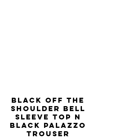
BLACK OFF THE 
SHOULDER BELL 
SLEEVE TOP N 
BLACK PALAZZO 
TROUSER 