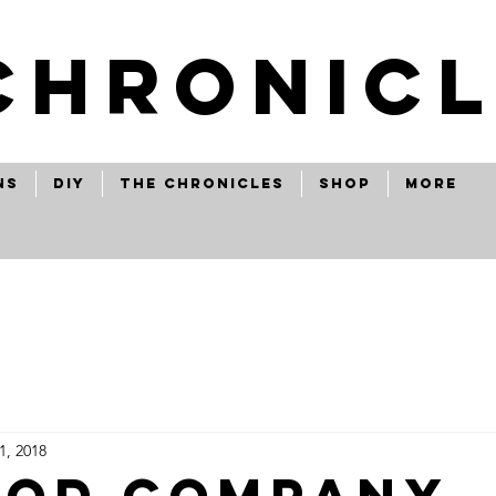
CHRONICL
ns
Diy
The Chronicles
Shop
More
1, 2018
ood company