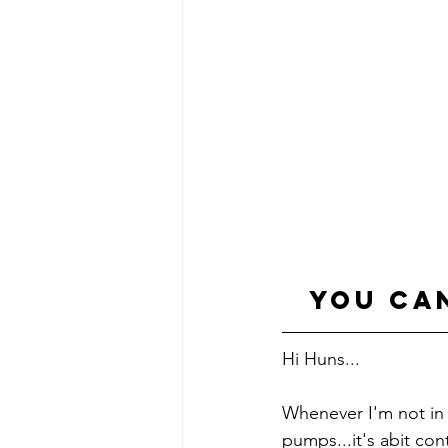
you ca
Hi Huns...
Whenever I'm not in 
pumps...it's abit co