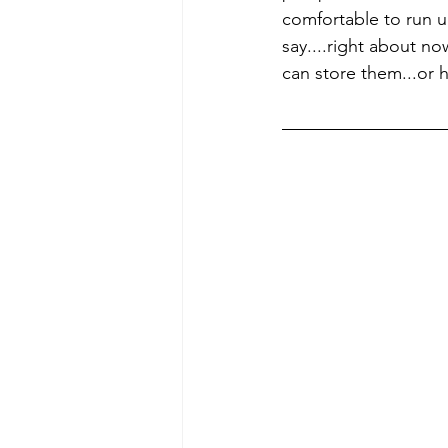
comfortable to run up 
say....right about n
can store them...or h