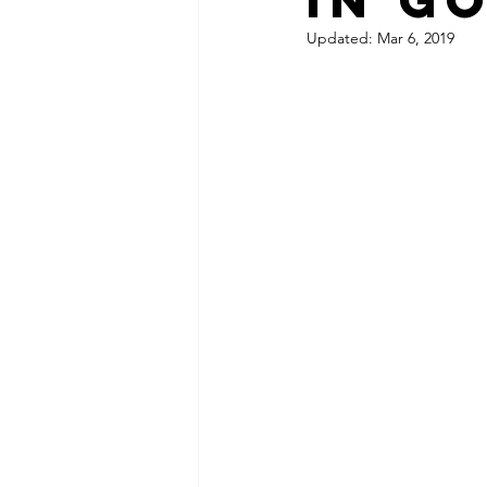
Updated:
Mar 6, 2019