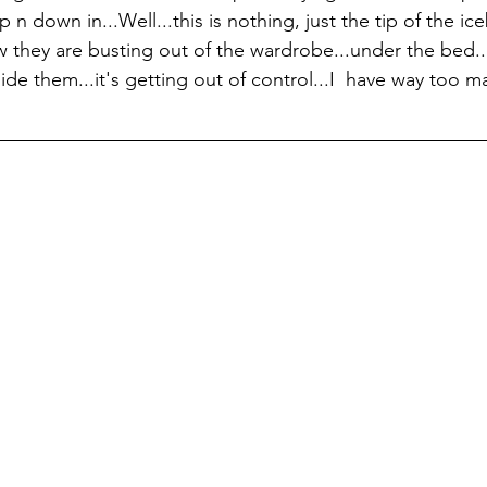
n down in...Well...this is nothing, just the tip of the ice
ow they are busting out of the wardrobe...under the bed..
ide them...it's getting out of control...I  have way too ma