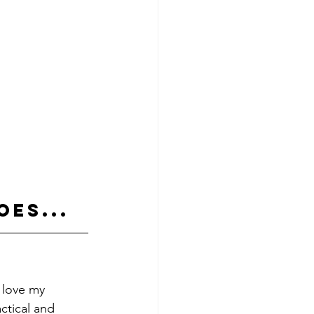
oes...
 love my 
ctical and 