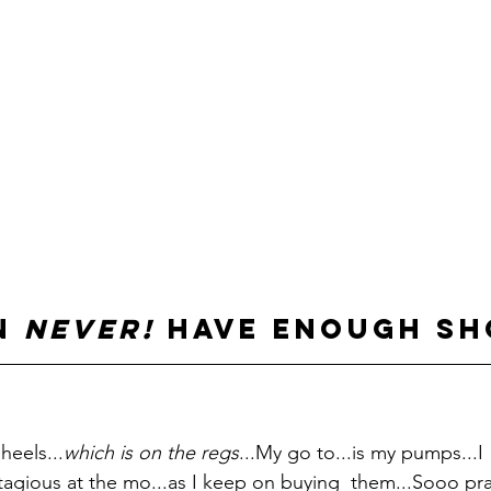
n 
never!
 have enough sh
heels...
which is on the regs
...My go to...is my pumps...I 
ntagious at the mo...as I keep on buying  them...Sooo pra