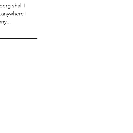
berg shall I 
.anywhere I  
ny...