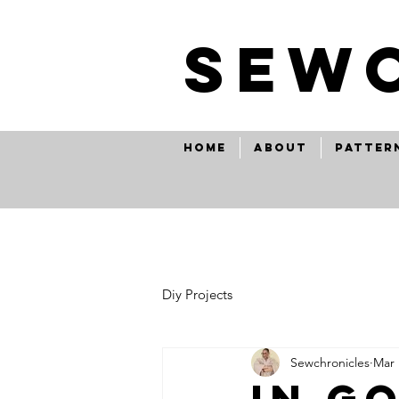
SEw
Home
About
Patter
Diy Projects
Sewchronicles
Mar 
in g