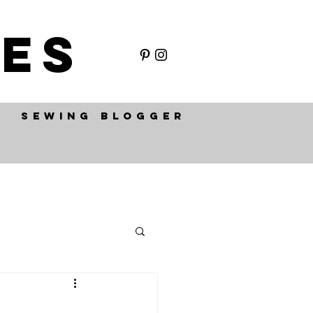
ES
SEWING BLOGGER