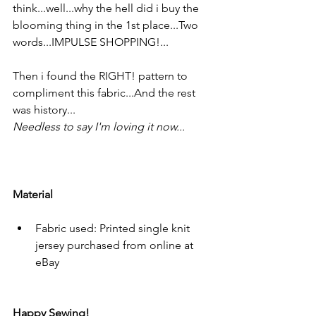
think...well...why the hell did i buy the 
blooming thing in the 1st place...Two  
words...IMPULSE SHOPPING!...
Then i found the RIGHT! pattern to 
compliment this fabric...And the rest 
was history...
Needless to say I'm loving it now...
Material
Fabric used: Printed single knit 
jersey purchased from online at 
eBay
Happy Sewing!