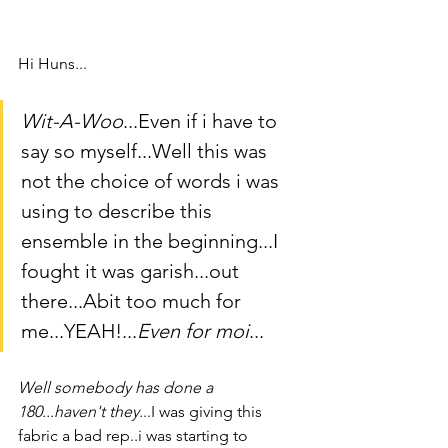
Hi Huns...
Wit-A-Woo
...Even if i have to 
say so myself...Well this was 
not the choice of words i was 
using to describe this 
ensemble in the beginning...I 
fought it was garish...out 
there...Abit too much for 
me...YEAH!...
Even for moi
...
Well somebody has done a 
180...haven't they
...I was giving this 
fabric a bad rep..i was starting to 