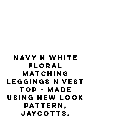
NAVY N WHITE 
FLORAL 
MATCHING 
LEGGINGS N VEST 
TOP - Made 
using new look 
pattern, 
Jaycotts. 