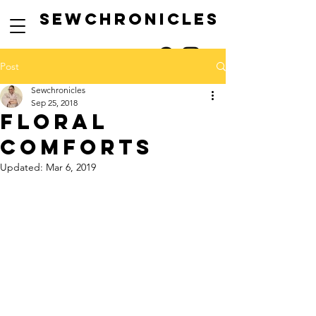
SEwCHRONICLES
Post
Sewchronicles
Sep 25, 2018
floral
comforts
Updated:
Mar 6, 2019