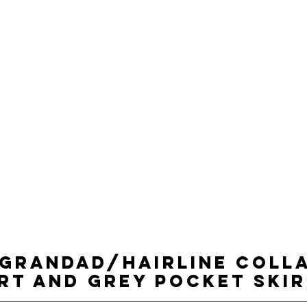
 GRANDAD/HAIRLINE COLL
RT AND GREY POCKET SKI