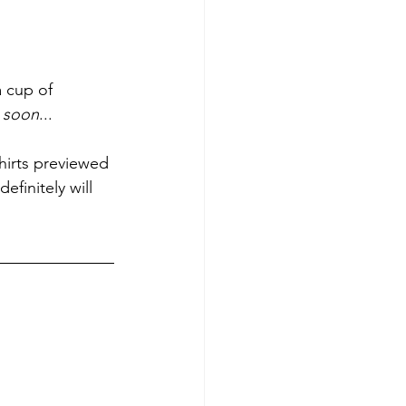
 cup of 
 soon
... 
shirts previewed 
definitely will 