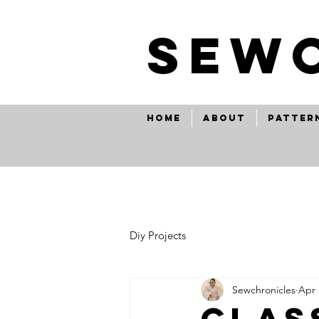
SEw
Home
About
Patter
Diy Projects
Sewchronicles
Apr 
clas