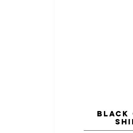
BLACK
SHI