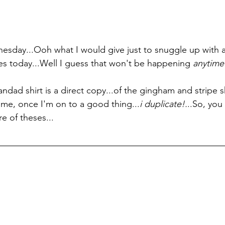
dnesday...Ooh what I would give just to snuggle up with a
bes today...Well I guess that won't be happening 
anytime
randad shirt is a direct copy...of the gingham and stripe 
w me, once I'm on to a good thing...
i duplicate!.
..So, you 
e of theses...