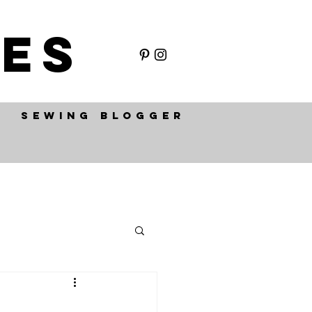
ES
SEWING BLOGGER