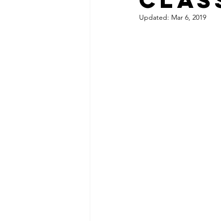
Updated:
Mar 6, 2019