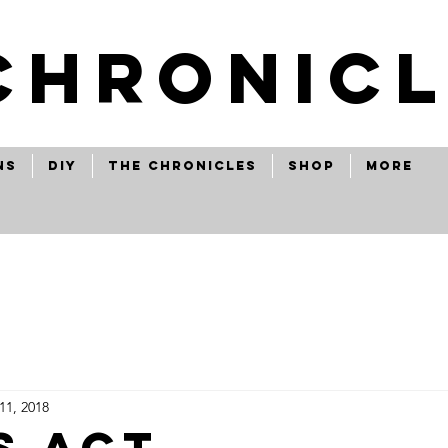
CHRONICL
ns
Diy
The Chronicles
Shop
More
11, 2018
s act