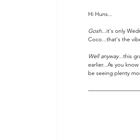
Hi Huns...
Gosh.
..it's only We
Coco...that's the vi
Well anyway
...this g
earlier...As you kno
be seeing plenty mor