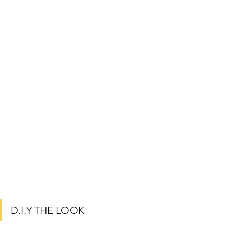
D.I.Y THE LOOK