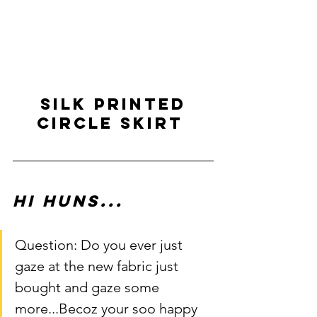
 SILK PRINTED 
CIRCLE SKIRT 
Hi Huns...
Question: Do you ever just 
gaze at the new fabric just 
bought and gaze some 
more...Becoz your soo happy 