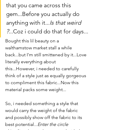
that you came across this 
gem...Before you actually do 
anything with it...
Is that weird 
?
...Coz i could do that for days...
Bought this lil beauty on a 
walthamstow market stall a while 
back...but I'm still smittened by it...Love 
literally everything about 
this...However, i needed to carefully 
think of a style just as equally gorgeous 
to compliment this fabric...Now this 
material packs some weight...
So, i needed something a style that 
would carry the weight of the fabric 
and possibly show off the fabric to its 
best potential...
Enter the circle 