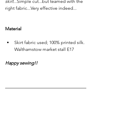
skirt
...Simple cut...but teamed with the 
right fabric...Very effective indeed...
Material
Skirt fabric used; 100% printed silk. 
Walthamstow market stall E17
Happy sewing!!