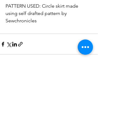
PATTERN USED: Circle skirt made 
using self drafted pattern by 
Sewchronicles
See All
Recent Posts