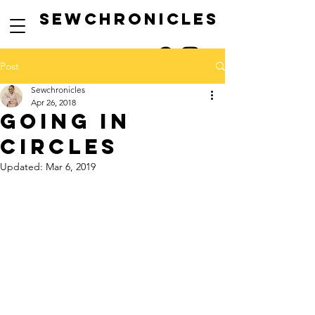
SEwCHRONICLES
Post
Sewchronicles
Apr 26, 2018
going in
circles
Updated:
Mar 6, 2019