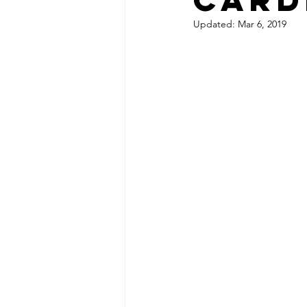
Updated:
Mar 6, 2019