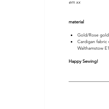
em xx
material
Gold/Rose gold 
Cardigan fabric 
Walthamstow E
Happy Sewing!