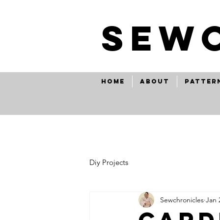
SEw
Home
About
Patter
Diy Projects
Sewchronicles
Jan 
card