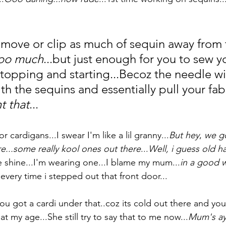
move or clip as much of sequin away from 
too much
...but just enough for you to sew yo
stopping and starting...Becoz the needle wil
h the sequins and essentially pull your fabr
t that
...
or cardigans...I swear I'm like a lil granny...
But hey
, 
we go
re...some really kool ones out there
...
Well, i guess old ha
 shine...I'm wearing one...I blame my mum...
in a good w
very time i stepped out that front door...
you got a cardi under that..coz its cold out there and yo
at my age...She still try to say that to me now...
Mum's aye