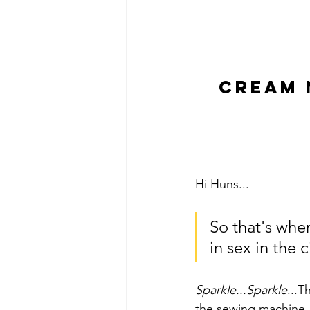
CREAM 
Hi Huns...
So that's whe
in sex in the ci
Sparkle...Sparkle
...T
the sewing machine..