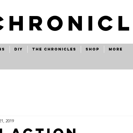
CHRONICL
ns
Diy
The Chronicles
Shop
More
21, 2019
i action