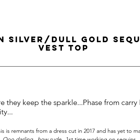
N SILVER/DULL GOLD SEQU
VEST TOP
re they keep the sparkle...Phase from carry
ty...
his is remnants from a dress cut in 2017 and has yet to ma
.
Ooo darling...how rude
...1st time working on sequins.