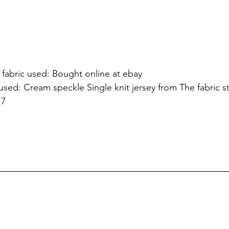
fabric used: Bought online at ebay
used: Cream speckle Single knit jersey from The fabric s
17