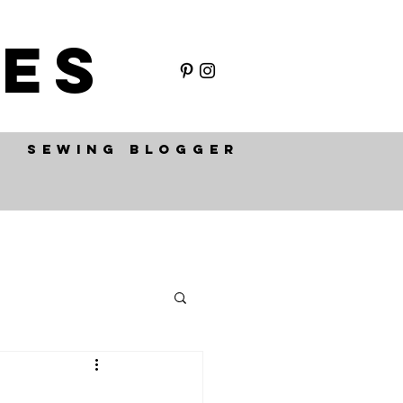
ES
SEWING BLOGGER