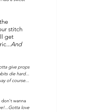
the 
ur stitch 
l get 
ic...
And 
tta give props 
bits die hard...
ay of course...
u don't wanna 
!...Gotta love 