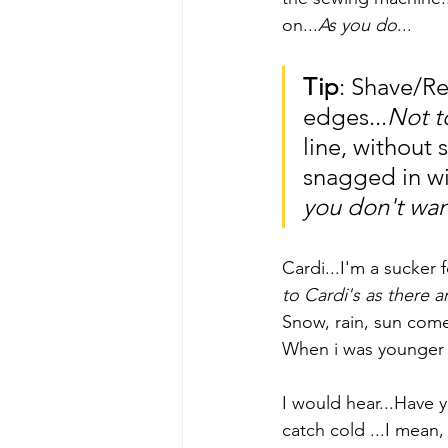
on...
As you do
...
Tip
: Shave/Re
edges...
Not 
line, without 
snagged in wit
you don't wan
Cardi...I'm a sucker f
to Cardi's as there a
Snow, rain, sun come
When i was younger e
I would hear...Have 
catch cold ...I mean, 