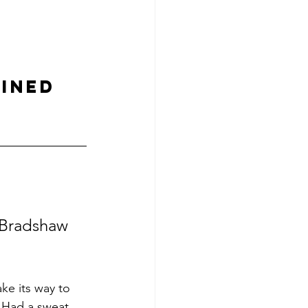
INED 
 Bradshaw 
ke its way to 
..Had a sweat 