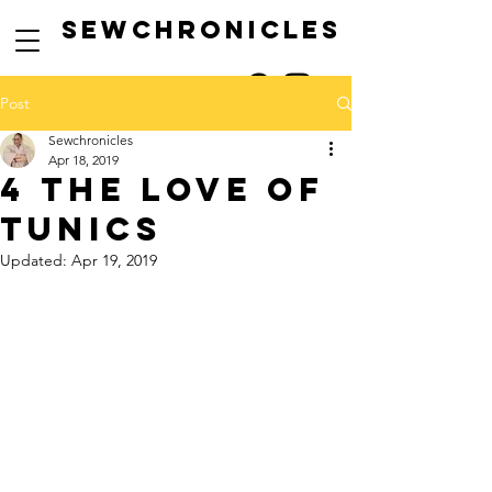
SEwCHRONICLES
Post
Sewchronicles
Apr 18, 2019
4 the love of
tunics
Updated:
Apr 19, 2019