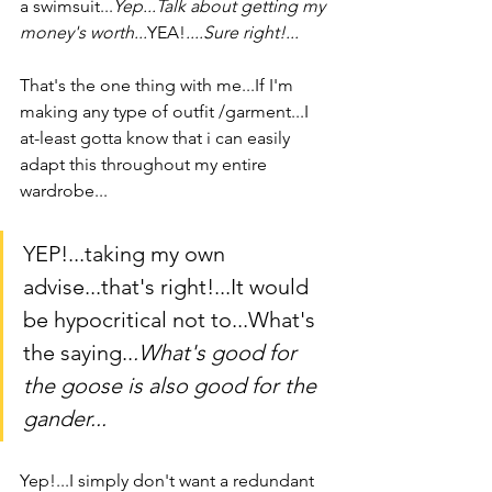
a swimsuit...
Yep...Talk about getting my 
money's worth...
YEA!
....Sure right!...
That's the one thing with me...If I'm 
making any type of outfit /garment...I 
at-least gotta know that i can easily 
adapt this throughout my entire 
wardrobe...
YEP!...taking my own 
advise...that's right!...It would 
be hypocritical not to...What's 
the saying..
.What's good for 
the goose is also good for the 
gander...
Yep!...I simply don't want a redundant 