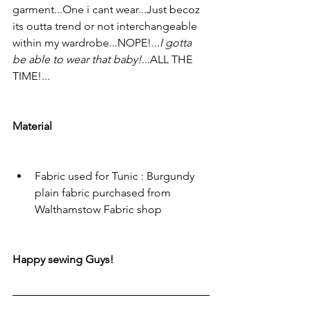
garment...One i cant wear...Just becoz 
its outta trend or not interchangeable 
within my wardrobe...NOPE!...
I gotta 
be able to wear that baby!
...ALL THE 
TIME!...
Material
Fabric used for Tunic : Burgundy 
plain fabric purchased from 
Walthamstow Fabric shop
Happy sewing Guys!