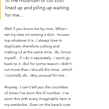
to the mountain of cut stuff 
lined up and piling up waiting 
for me...
Well if you know me by now...When i 
set my sites on sewing a skirt , trouser, 
top whatever it is...I always love to 
duplicate..therefore cutting and 
making x3 at the same time...As i know 
myself... if i do it separately...i wont go 
back to it...But for some reason i didn't 
cut more than i should this time...
which 
i normally do
...
Very unusual for me...
Anyway...I can't tell you the countless 
of times I've worn this lil number...I've 
worn this with every imaginable item in 
my wardrobe...Even on the beach over 