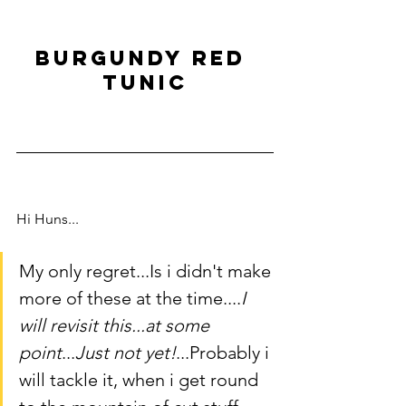
Burgundy Red 
tunic
Hi Huns...
My only regret...Is i didn't make 
more of these at the time....
I 
will revisit this...at some 
point
...
Just not yet!
...Probably i 
will tackle it, when i get round 