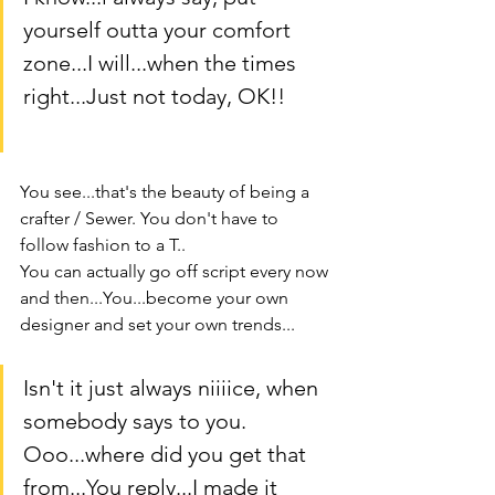
yourself outta your comfort 
zone...I will...when the times 
right...Just not today, OK!!
You see...that's the beauty of being a 
crafter / Sewer. You don't have to 
follow fashion to a T..
You can actually go off script every now 
and then...You...become your own 
designer and set your own trends...
Isn't it just always niiiice, when 
somebody says to you. 
Ooo...where did you get that 
from...You reply...I made it 