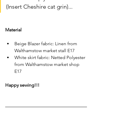
(Insert Cheshire cat grin)...
Material
Beige Blazer fabric: Linen from 
Walthamstow market stall E17 
White skirt fabric: Netted Polyester 
from Walthamstow market shop 
E17 
Happy sewing!!!