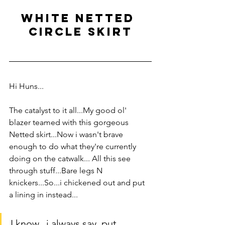
white netted 
circle skirt
Hi Huns...
The catalyst to it all...My good ol' 
blazer teamed with this gorgeous 
Netted skirt...Now i wasn't brave 
enough to do what they're currently 
doing on the catwalk... All this see 
through stuff...Bare legs N 
knickers...So...i chickened out and put 
a lining in instead...
I know...i always say, put 