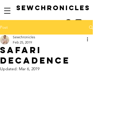
SEwCHRONICLES
Post
Sewchronicles
Feb 25, 2019
safari
decadence
Updated:
Mar 6, 2019