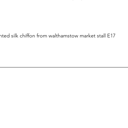
rinted silk chiffon from walthamstow market stall E17