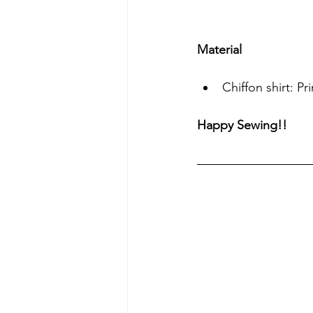
Material
Chiffon shirt: P
Happy Sewing!!