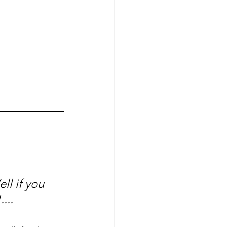
ll if you 
...