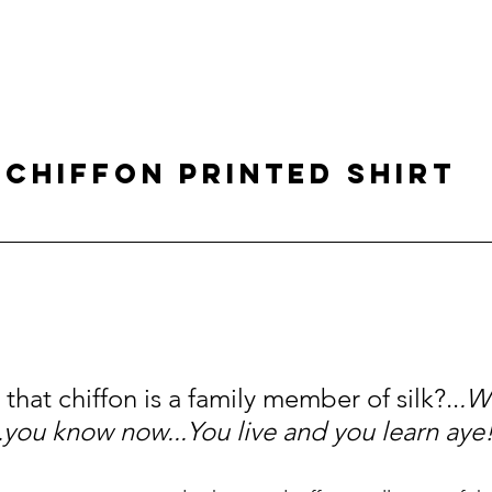
 CHIFFON PRINTED SHIRT
hat chiffon is a family member of silk?..
.We
.you know now...You live and you learn aye!.