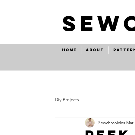
SEw
Home
About
Patter
Diy Projects
Sewchronicles
Mar 
peek