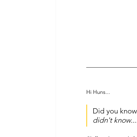
Hi Huns... 
Did you know t
didn't know...