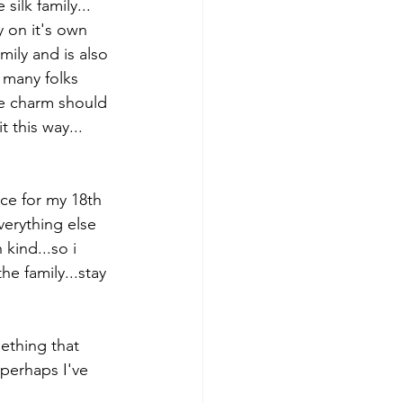
silk family...
y on it's own 
amily and is also 
 many folks 
he charm should 
t this way...
ce for my 18th 
verything else 
 kind...so i 
e family...stay 
mething that 
perhaps I've 