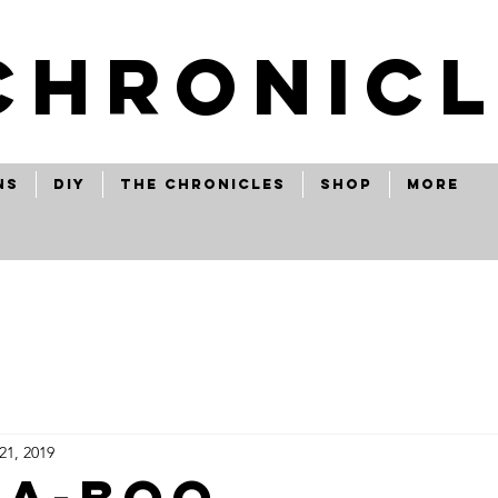
CHRONICL
ns
Diy
The Chronicles
Shop
More
21, 2019
-a-boo