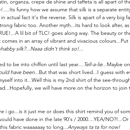
in, organza, crepe de shine and taffeta is all apart of the 
!
.....Its funny how we assume that silk is a separate entit
in actual fact it's the reverse. Silk is apart of a very big f
trong fabric too. Another myth...its hard to look after, as
UE!...A lil bit of TLC! goes along way. The beauty or t
t it comes in an array of vibrant and vivacious colours...Put i
abby silk?...Naaa didn't think so!...
d to be into chiffon until last year....
Tell-a-lie
...Maybe on
could have been
...But that was short lived...I guess with e
myself into it...Well this is my 2nd shirt of the see-through
d...Hopefully, we will have more on the horizon to join th
e i go...is it just me or does this shirt remind you of so
would have done in the late 90's / 2000....YEA/NO?!...Or 
this fabric waaaaaay to long...
Anyways ta ta for now!