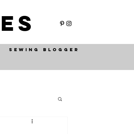
ES
SEWING BLOGGER