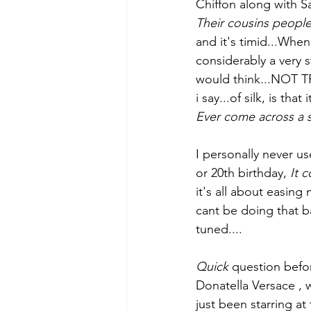
Chiffon along with Sat
Their cousins people
and it's timid...When 
considerably a very s
would think...NOT TR
i say...of silk, is tha
Ever come across a sh
I personally never use
or 20th birthday, 
It 
it's all about easing 
cant be doing that ba
tuned....
Quick
 question befor
Donatella Versace , 
just been starring at 