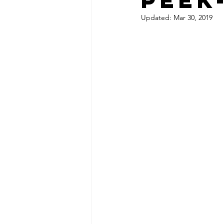
Updated:
Mar 30, 2019